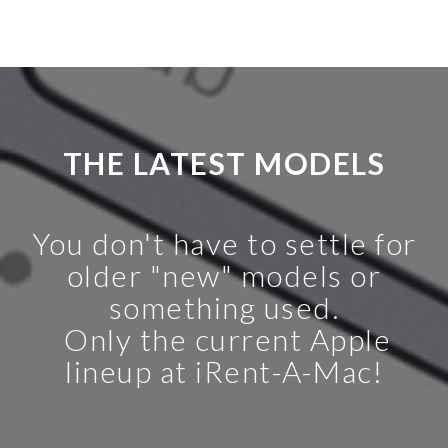
THE LATEST MODELS
You don't have to settle for
older "new" models or
something used.
Only the current Apple
lineup at iRent-A-Mac!