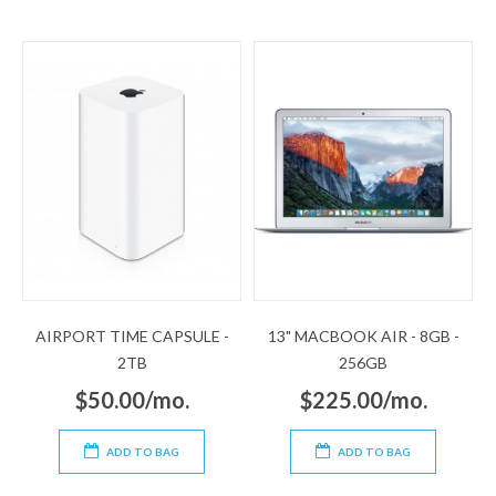
AIRPORT TIME CAPSULE -
13" MACBOOK AIR - 8GB -
2TB
256GB
$50.00/mo.
$225.00/mo.
ADD TO BAG
ADD TO BAG