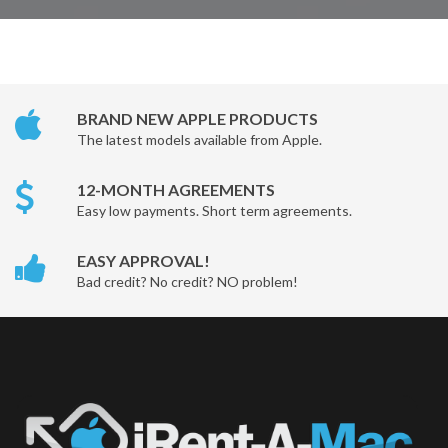
BRAND NEW APPLE PRODUCTS
The latest models available from Apple.
12-MONTH AGREEMENTS
Easy low payments. Short term agreements.
EASY APPROVAL!
Bad credit? No credit? NO problem!