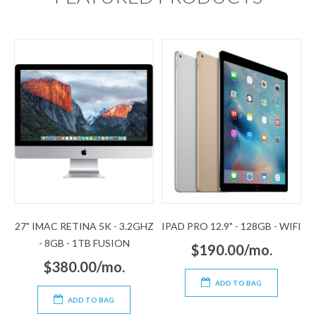
27" IMAC RETINA 5K - 3.2GHZ
IPAD PRO 12.9" - 128GB - WIFI
- 8GB - 1TB FUSION
$190.00/mo.
$380.00/mo.
ADD TO BAG
ADD TO BAG