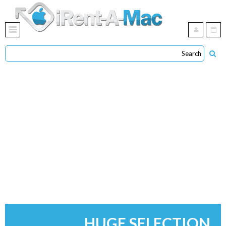
HUGE SELECTION