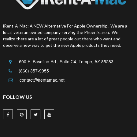
iRent-A-Mac: A NEW Alternative For Apple Ownership. We are a
local, veteran owned company serving the Phoenix area. We
realize there are a lot of great people out there who want and
deserve a new way to get the new Apple products they need.
600 E. Baseline Rd., Suite C4, Tempe, AZ 85283
(866) 357-9955
contact@irentamac.net
FOLLOW US