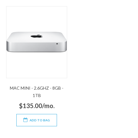
MAC MINI - 2.6GHZ - 8GB -
1TB
$135.00/mo.
ADD TO BAG