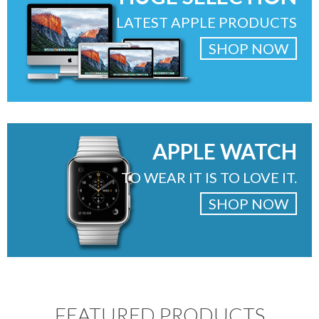
LATEST APPLE PRODUCTS
SHOP NOW
APPLE WATCH
TO WEAR IT IS TO LOVE IT.
SHOP NOW
FEATURED PRODUCTS