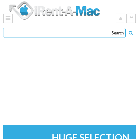
HUGE SELECTION