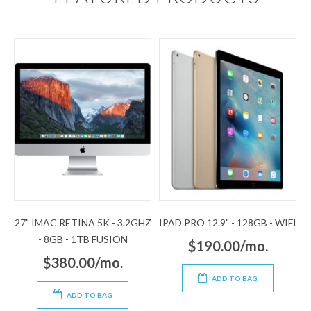
27" IMAC RETINA 5K - 3.2GHZ
IPAD PRO 12.9" - 128GB - WIFI
- 8GB - 1TB FUSION
$190.00/mo.
$380.00/mo.
ADD TO BAG
ADD TO BAG