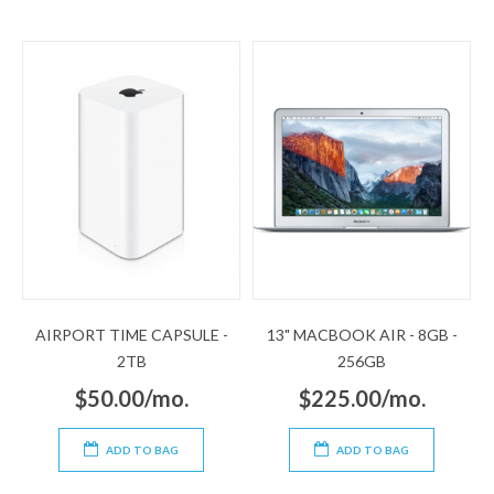
AIRPORT TIME CAPSULE -
13" MACBOOK AIR - 8GB -
2TB
256GB
$50.00/mo.
$225.00/mo.
ADD TO BAG
ADD TO BAG