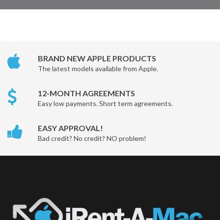
BRAND NEW APPLE PRODUCTS
The latest models available from Apple.
12-MONTH AGREEMENTS
Easy low payments. Short term agreements.
EASY APPROVAL!
Bad credit? No credit? NO problem!