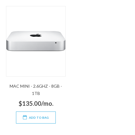
MAC MINI - 2.6GHZ - 8GB -
1TB
$135.00/mo.
ADD TO BAG