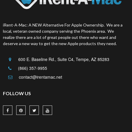
iRent-A-Mac: A NEW Alternative For Apple Ownership. We are a
local, veteran owned company serving the Phoenix area. We
realize there are a lot of great people out there who want and
deserve a new way to get the new Apple products they need.
600 E. Baseline Rd., Suite C4, Tempe, AZ 85283
(866) 357-9955
contact@irentamac.net
FOLLOW US