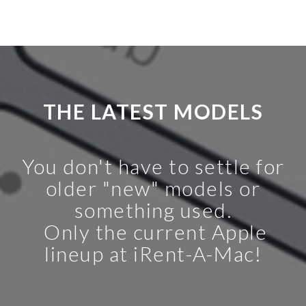
THE LATEST MODELS
You don't have to settle for
older "new" models or
something used.
Only the current Apple
lineup at iRent-A-Mac!