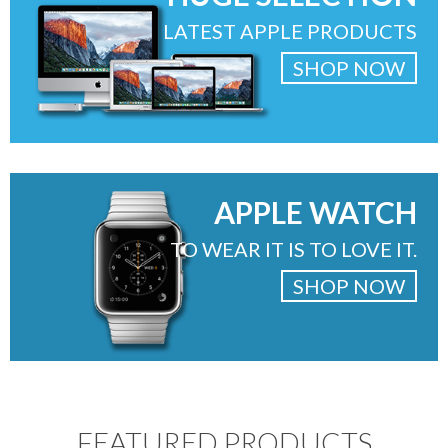
LATEST APPLE PRODUCTS
SHOP NOW
APPLE WATCH
TO WEAR IT IS TO LOVE IT.
SHOP NOW
FEATURED PRODUCTS