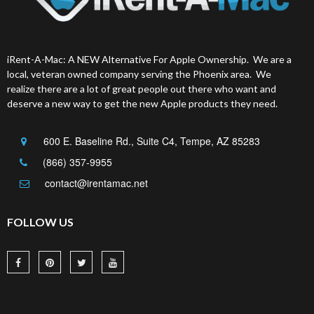
iRent-A-Mac: A NEW Alternative For Apple Ownership. We are a
local, veteran owned company serving the Phoenix area. We
realize there are a lot of great people out there who want and
deserve a new way to get the new Apple products they need.
600 E. Baseline Rd., Suite C4, Tempe, AZ 85283
(866) 357-9955
contact@irentamac.net
FOLLOW US