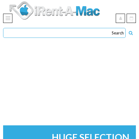
HUGE SELECTION