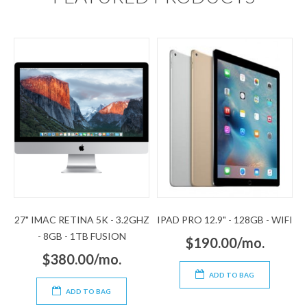
27" IMAC RETINA 5K - 3.2GHZ
IPAD PRO 12.9" - 128GB - WIFI
- 8GB - 1TB FUSION
$190.00/mo.
$380.00/mo.
ADD TO BAG
ADD TO BAG