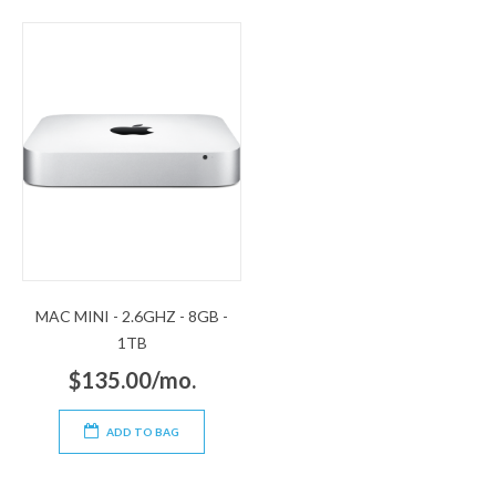
MAC MINI - 2.6GHZ - 8GB -
1TB
$135.00/mo.
ADD TO BAG