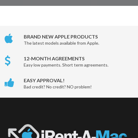
BRAND NEW APPLE PRODUCTS
The latest models available from Apple.
12-MONTH AGREEMENTS
Easy low payments. Short term agreements.
EASY APPROVAL!
Bad credit? No credit? NO problem!