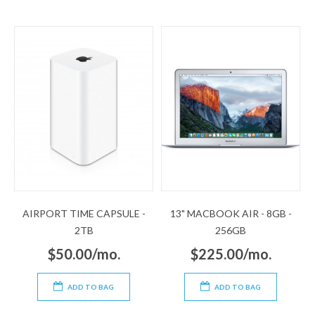
AIRPORT TIME CAPSULE -
13" MACBOOK AIR - 8GB -
2TB
256GB
$50.00/mo.
$225.00/mo.
ADD TO BAG
ADD TO BAG