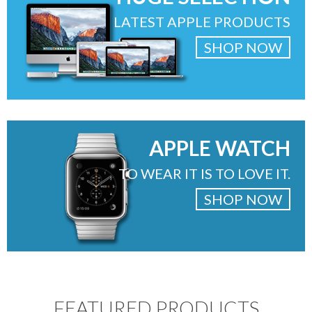
LATEST APPLE PRODUCTS
SHOP NOW
APPLE WATCH
TO WEAR IT IS TO LOVE IT.
SHOP NOW
FEATURED PRODUCTS