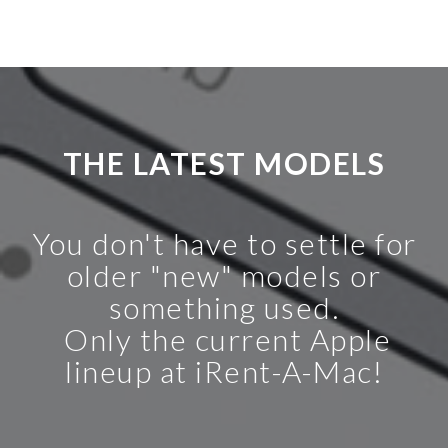
THE LATEST MODELS
You don't have to settle for
older "new" models or
something used.
Only the current Apple
lineup at iRent-A-Mac!