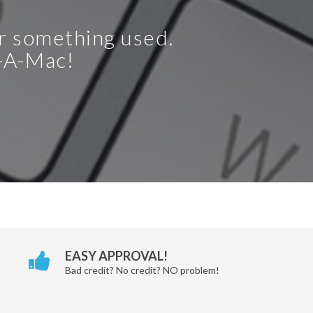
or something used.
t-A-Mac!
EASY APPROVAL!
Bad credit? No credit? NO problem!