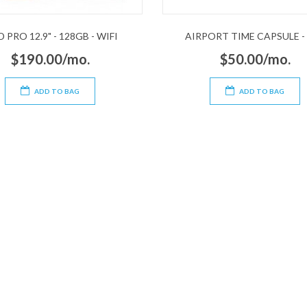
D PRO 12.9" - 128GB - WIFI
AIRPORT TIME CAPSULE -
$190.00/mo.
$50.00/mo.
ADD TO BAG
ADD TO BAG