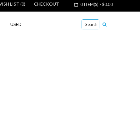
ISH LIST (0)
CHECKOUT
0 ITEM(S) - $0.00
USED