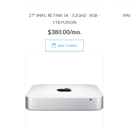
27" IMAC RETINA 5K - 3.2GHZ - 8GB -
IPA
1TB FUSION
$380.00/mo.
ADD TO BAG