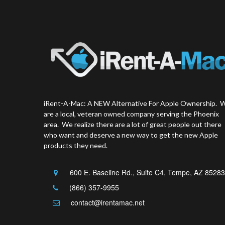
iRent-A-Mac: A NEW Alternative For Apple Ownership. 
are a local, veteran owned company serving the Phoenix
area. We realize there are a lot of great people out there
who want and deserve a new way to get the new Apple
products they need.
600 E. Baseline Rd., Suite C4, Tempe, AZ 85283
(866) 357-9955
contact@irentamac.net