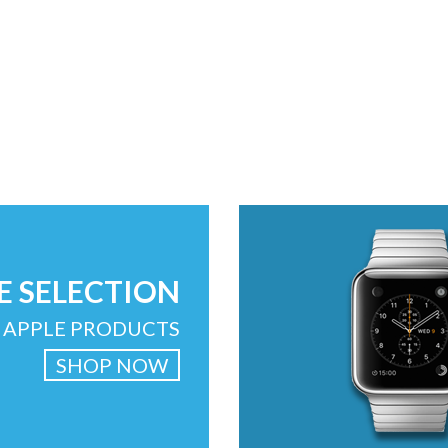
E SELECTION
 APPLE PRODUCTS
SHOP NOW