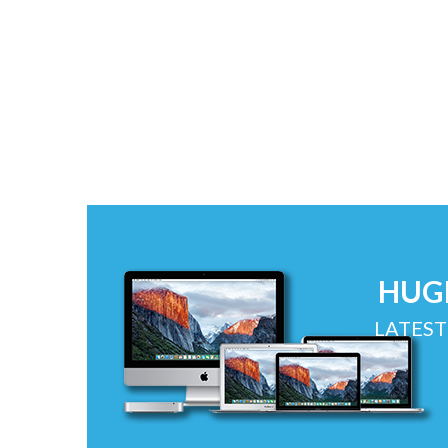
HUG
LATEST