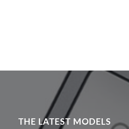
THE LATEST MODELS