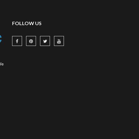
FOLLOW US
We