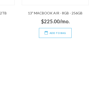
 2TB
13" MACBOOK AIR - 8GB - 256GB
$225.00/mo.
ADD TO BAG