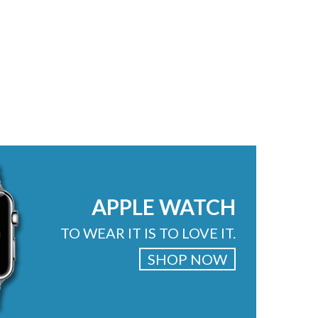
APPLE WATCH
TO WEAR IT IS TO LOVE IT.
SHOP NOW