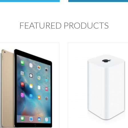
FEATURED PRODUCTS