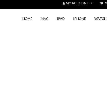
MY ACCOUNT
W
HOME
MAC
IPAD
IPHONE
WATCH