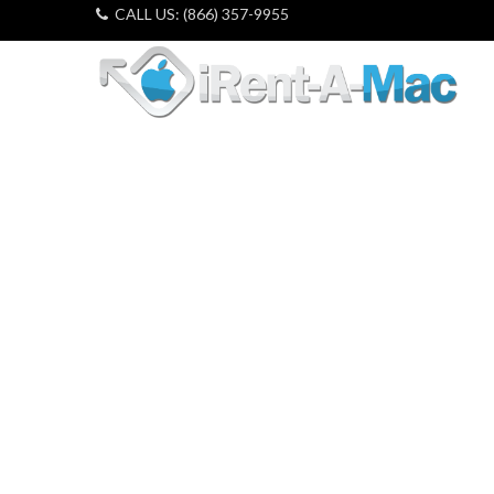
CALL US: (866) 357-9955