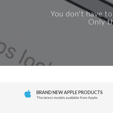
You don't have to
Only th
BRAND NEW APPLE PRODUCTS
The latest models available from Apple.