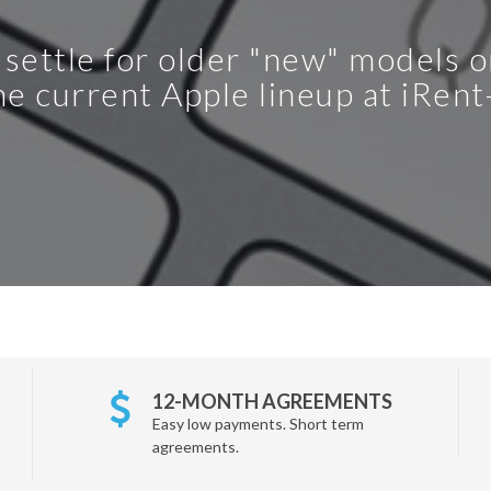
 settle for older "new" models 
e current Apple lineup at iRen
12-MONTH AGREEMENTS
Easy low payments. Short term
agreements.