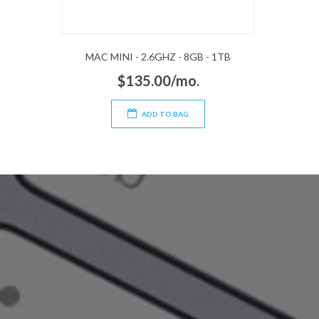
MAC MINI - 2.6GHZ - 8GB - 1TB
$135.00/mo.
ADD TO BAG